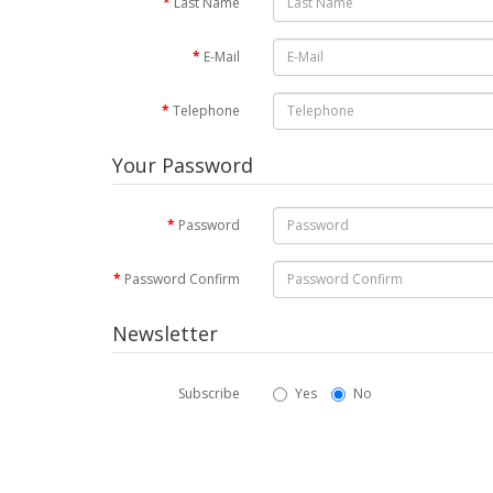
Last Name
E-Mail
Telephone
Your Password
Password
Password Confirm
Newsletter
Subscribe
Yes
No