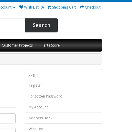
ccount
Wish List (0)
Shopping Cart
Checkout
Search
Customer Projects
Parts Store
Login
Register
Forgotten Password
My Account
Address Book
Wish List