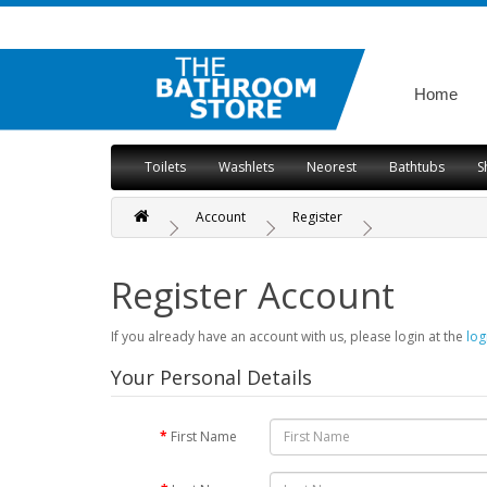
Home
Toilets
Washlets
Neorest
Bathtubs
S
Account
Register
Register Account
If you already have an account with us, please login at the
log
Your Personal Details
First Name