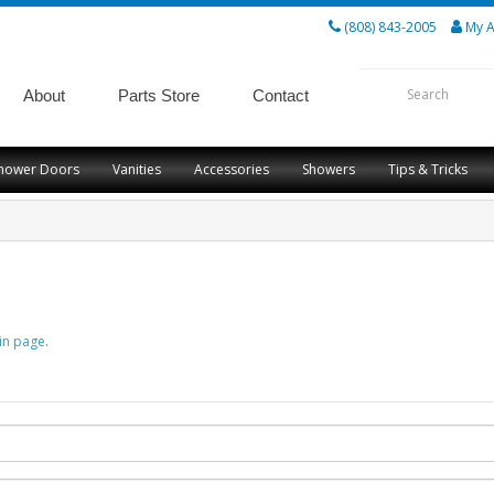
(808) 843-2005
My A
About
Parts Store
Contact
hower Doors
Vanities
Accessories
Showers
Tips & Tricks
in page
.