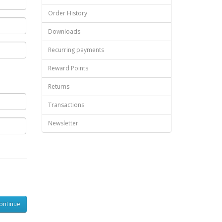
Order History
Downloads
Recurring payments
Reward Points
Returns
Transactions
Newsletter