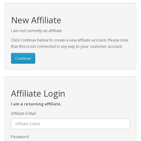
New Affiliate
I am not currently an affiliate.
Click Continue below to create a new affiliate account. Please note
that this is not connected in any way to your customer account.
Continue
Affiliate Login
I am a returning affiliate.
Affiliate E-Mail
Password