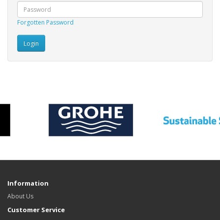
Forgotten Password
Information
About Us
Customer Service