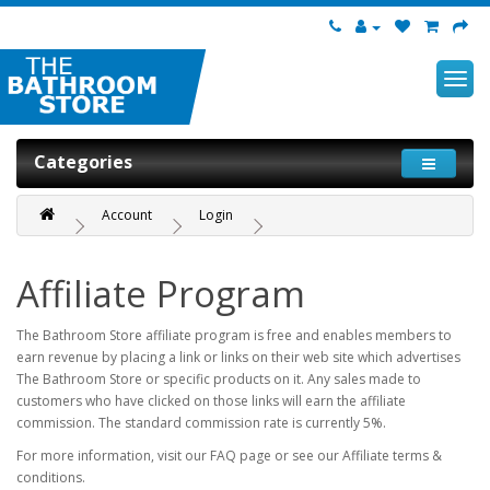
Categories
Account
Login
Affiliate Program
The Bathroom Store affiliate program is free and enables members to
earn revenue by placing a link or links on their web site which advertises
The Bathroom Store or specific products on it. Any sales made to
customers who have clicked on those links will earn the affiliate
commission. The standard commission rate is currently 5%.
For more information, visit our FAQ page or see our Affiliate terms &
conditions.